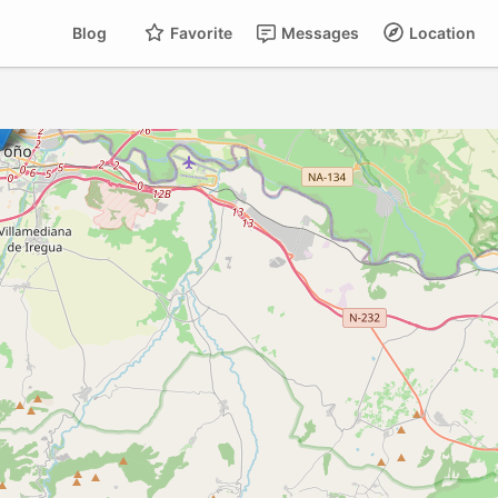
Blog
Favorite
Messages
Location