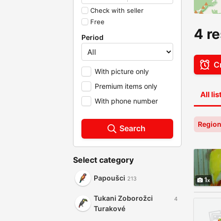
Check with seller
Free
4 re
Period
Cr
With picture only
Premium items only
All li
With phone number
Region
Search
Select category
Papoušci
213
1
Tukani Zoborožci
4
Turakové