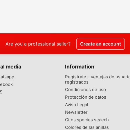
Are you a professional seller?
Create an account
al media
Information
atsapp
Regístrate – ventajas de usuari
registrados
ebook
Condiciones de uso
S
Protección de datos
Aviso Legal
Newsletter
Cites species seaech
Colores de las anillas