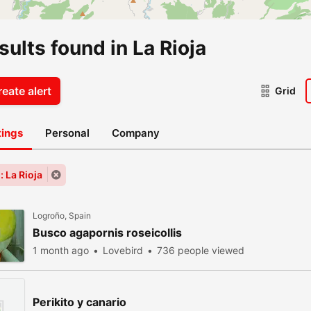
sults found in La Rioja
eate alert
Grid
stings
Personal
Company
: La Rioja
Logroño, Spain
Busco agapornis roseicollis
1 month ago
Lovebird
736 people viewed
Perikito y canario