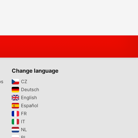
Change language
os
CZ‎
Deutsch‎
English‎
Español‎
FR‎
IT‎
NL‎
PL‎