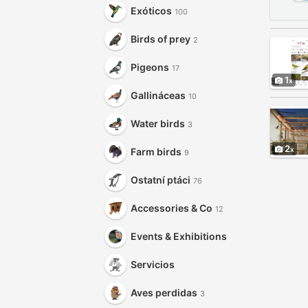
Exóticos
100
Birds of prey
2
Pigeons
17
1
Gallináceas
10
Water birds
3
2
Farm birds
9
Ostatní ptáci
76
Accessories & Co
12
Events & Exhibitions
Servicios
Aves perdidas
3