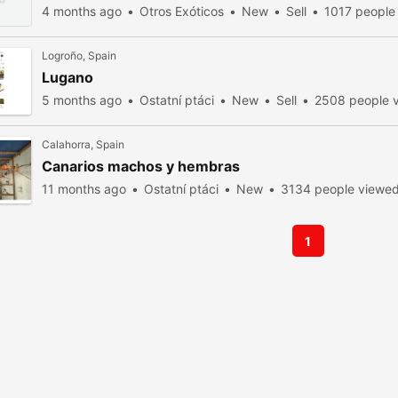
4 months ago
Otros Exóticos
New
Sell
1017 people
Logroño, Spain
Lugano
5 months ago
Ostatní ptáci
New
Sell
2508 people 
Calahorra, Spain
Canarios machos y hembras
11 months ago
Ostatní ptáci
New
3134 people viewe
1