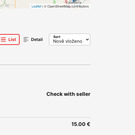
Leaflet
| © OpenStreetMap contributors
Sort
List
Detail
Check with seller
15.00 €