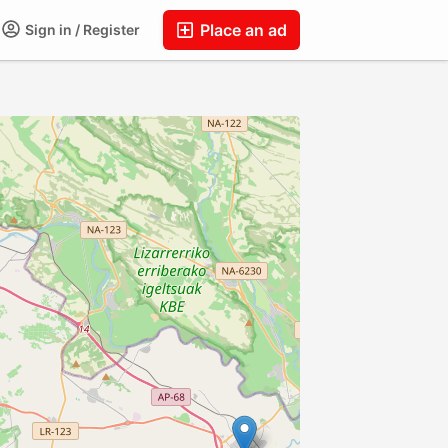
Place an ad
Sign in / Register