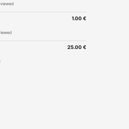
 viewed
1.00 €
viewed
25.00 €
d