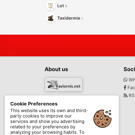
Lot
6
Taxidermie
1
About us
Soci
Wh
Fac
RS
www.aviornis.net
Cookie Preferences
-
This website uses its own and third-
party cookies to improve our
Messages
Favorite
Blog
services and show you advertising
related to your preferences by
analyzing your browsing habits. To