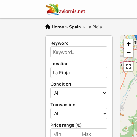
Home
>
Spain
>
La Rioja
+
Keyword
−
Location
Condition
Transaction
Price range (€)