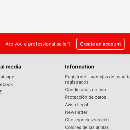
Are you a professional seller?
Create an account
al media
Information
atsapp
Regístrate – ventajas de usuari
registrados
ebook
Condiciones de uso
S
Protección de datos
Aviso Legal
Newsletter
Cites species seaech
Colores de las anillas