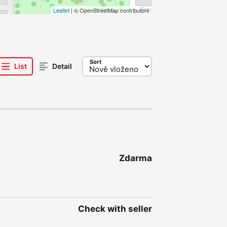
Leaflet
| © OpenStreetMap contributors
Sort
List
Detail
Zdarma
Check with seller