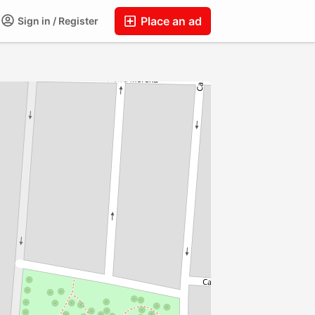
Place an ad
Sign in / Register