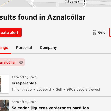
sults found in Aznalcóllar
eate alert
Grid
stings
Personal
Company
znalcóllar
Aznalcóllar, Spain
Inseparables
1 month ago
Lovebird
Sell
9962 people viewed
Aznalcóllar, Spain
Se ceden jilgueros verderones pardillos