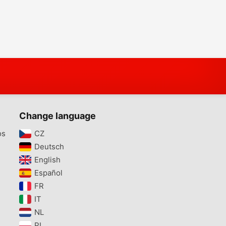
Change language
os
CZ‎
Deutsch‎
English‎
Español‎
FR‎
IT‎
NL‎
PL‎