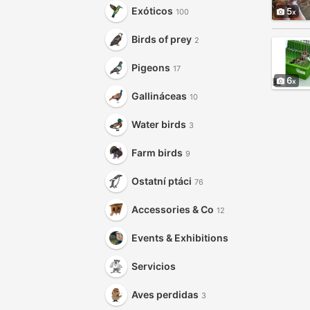
Exóticos
5
100
Birds of prey
2
Pigeons
17
6
Gallináceas
10
Water birds
3
Farm birds
9
Ostatní ptáci
76
Accessories & Co
12
Events & Exhibitions
Servicios
Aves perdidas
3