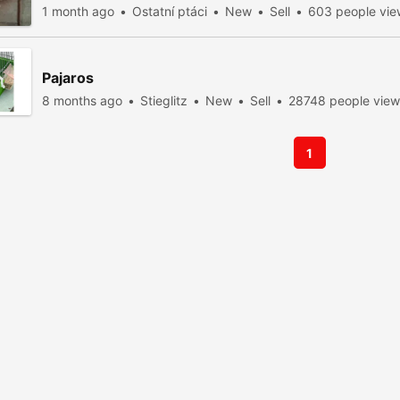
1 month ago
Ostatní ptáci
New
Sell
603 people vi
Pajaros
8 months ago
Stieglitz
New
Sell
28748 people vie
1