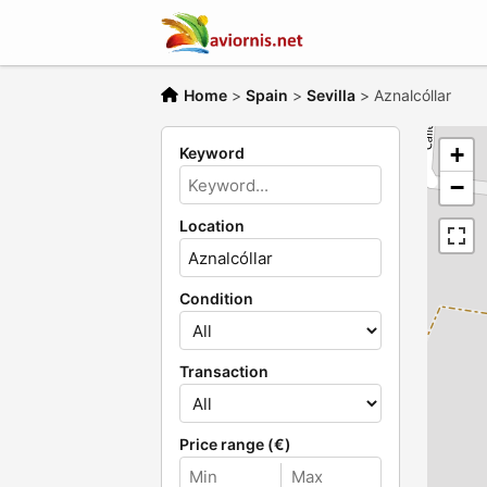
Home
>
Spain
>
Sevilla
>
Aznalcóllar
+
Keyword
−
Location
Condition
Transaction
Price range (€)