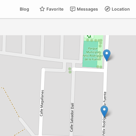
Blog
Favorite
Messages
Location