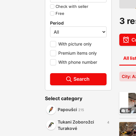
Check with seller
Free
3 re
Period
Cr
With picture only
Premium items only
All li
With phone number
City: A
Search
Select category
Papoušci
215
6
Tukani Zoborožci
4
Turakové