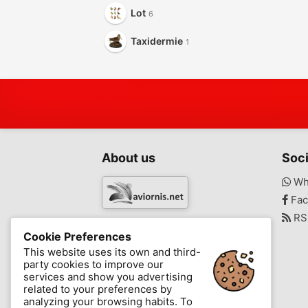
Lot
6
Taxidermie
1
About us
Soci
Wh
Fac
RS
www.aviornis.net
Cookie Preferences
-
This website uses its own and third-
party cookies to improve our
Messages
Favorite
Blog
services and show you advertising
related to your preferences by
analyzing your browsing habits. To