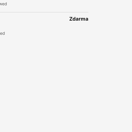
ewed
Zdarma
wed